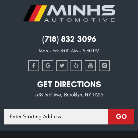
(718) 832-3096
Mon - Fri: 8:00 AM - 5:30 PM
GET DIRECTIONS
578 3rd Ave
,
Brooklyn, NY 11215
Starting
GO
location