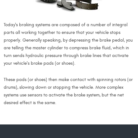
Today's braking systems are composed of a number of integral
parts all working together to ensure that your vehicle stops
properly. Generally speaking, by depressing the brake pedal, you
are telling the master cylinder to compress brake fluid, which in
turn sends hydraulic pressure through brake lines that activate
your vehicle's brake pads (or shoes).
These pads (or shoes) then make contact with spinning rotors (or
drums), slowing down or stopping the vehicle. More complex
systems use sensors to activate the brake system, but the net
desired effect is the same.