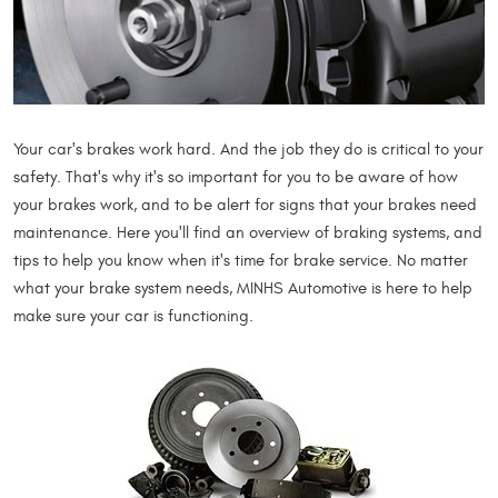
Your car's brakes work hard. And the job they do is critical to your
safety. That's why it's so important for you to be aware of how
your brakes work, and to be alert for signs that your brakes need
maintenance. Here you'll find an overview of braking systems, and
tips to help you know when it's time for brake service. No matter
what your brake system needs, MINHS Automotive is here to help
make sure your car is functioning.