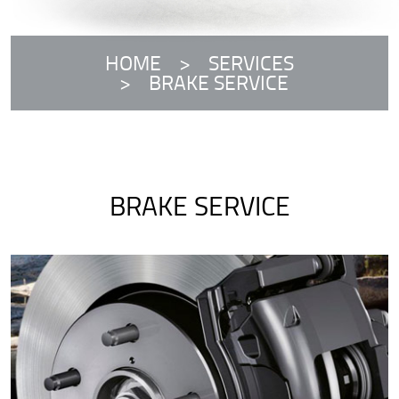
HOME
SERVICES
BRAKE SERVICE
BRAKE SERVICE