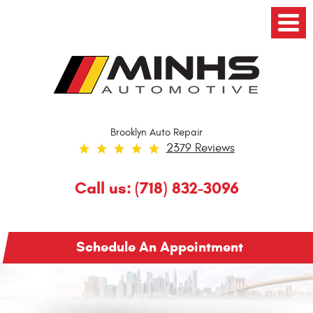
Toggl
Menu
Brooklyn Auto Repair
2379 Reviews
Call us:
(718) 832-3096
Schedule An Appointment