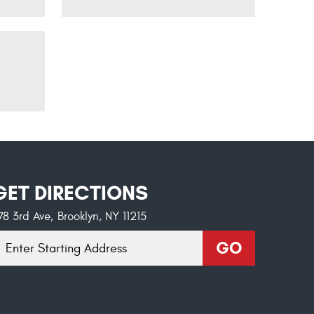
GET DIRECTIONS
78 3rd Ave
,
Brooklyn, NY 11215
tarting
GO
ocation