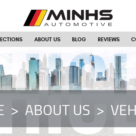
RECTIONS
ABOUT US
BLOG
REVIEWS
C
E
ABOUT US
VEH