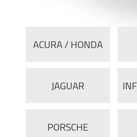
ACURA / HONDA
JAGUAR
INF
PORSCHE