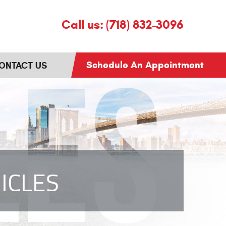
Call us:
(718) 832-3096
Schedule An Appointment
ONTACT US
ICLES