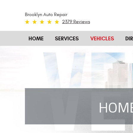
Brooklyn Auto Repair
2379 Reviews
HOME
SERVICES
VEHICLES
DI
HOM