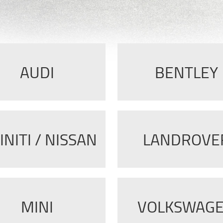
AUDI
BENTLEY
INITI / NISSAN
LANDROVE
MINI
VOLKSWAG