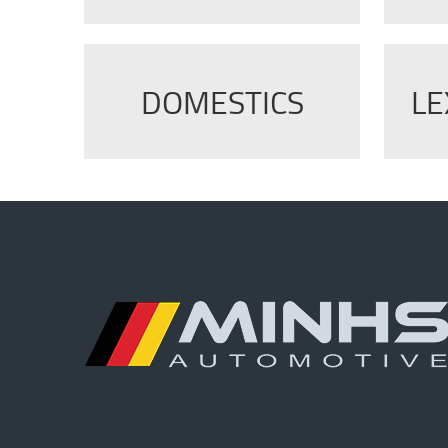
DOMESTICS
LE