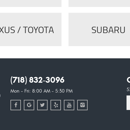
XUS / TOYOTA
SUBARU
(718) 832-3096
5
Mon - Fri: 8:00 AM - 5:30 PM
S
l