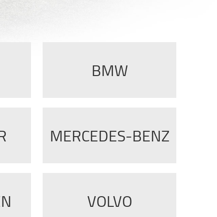
BMW
R
MERCEDES-BENZ
EN
VOLVO