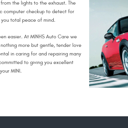
from the lights to the exhaust. The
ic computer checkup to detect for
 you total peace of mind.
been easier. At MINHS Auto Care we
 nothing more but gentle, tender love
tal in caring for and repairing many
committed to giving you excellent
 your MINI.