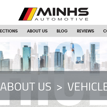
RECTIONS
ABOUT US
BLOG
REVIEWS
C
ABOUT US
VEHICL