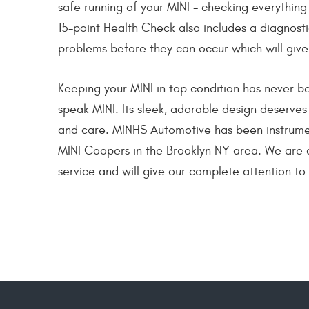
safe running of your MINI - checking everything 
15-point Health Check also includes a diagnost
problems before they can occur which will give
Keeping your MINI in top condition has never 
speak MINI. Its sleek, adorable design deserves
and care. MINHS Automotive has been instrumen
MINI Coopers in the Brooklyn NY area. We are 
service and will give our complete attention to