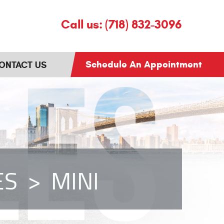
Call us:
(718) 832-3096
Schedule An Appointment
ONTACT US
ES
MINI