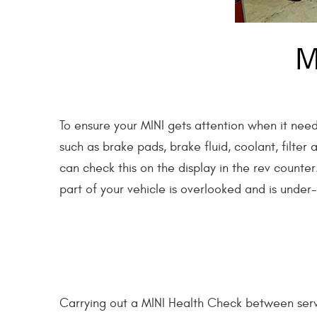
M
To ensure your MINI gets attention when it need
such as brake pads, brake fluid, coolant, filter
can check this on the display in the rev counte
part of your vehicle is overlooked and is under
Carrying out a MINI Health Check between serv