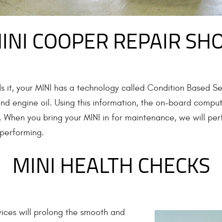
INI COOPER REPAIR SH
s it, your MINI has a technology called Condition Based Se
 and engine oil. Using this information, the on-board compu
r. When you bring your MINI in for maintenance, we will pe
-performing.
MINI HEALTH CHECKS
ices will prolong the smooth and