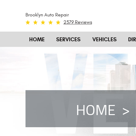
Brooklyn Auto Repair
2379 Reviews
HOME
SERVICES
VEHICLES
DI
HOME