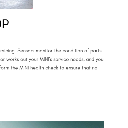
OP
rvicing. Sensors monitor the condition of parts
ter works out your MINI's service needs, and you
rform the MINI health check to ensure that no