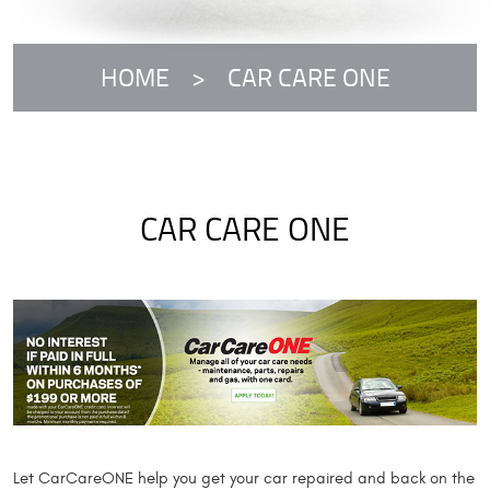
HOME
CAR CARE ONE
CAR CARE ONE
Let CarCareONE help you get your car repaired and back on the