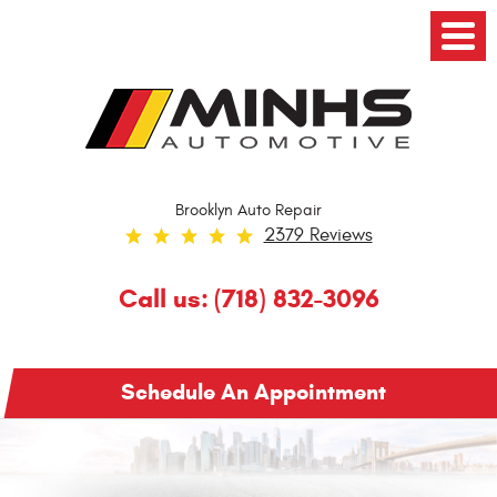
Toggl
Menu
Brooklyn Auto Repair
2379 Reviews
Call us:
(718) 832-3096
Schedule An Appointment