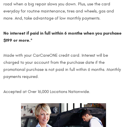
road when a big repair slows you down. Plus, use the card
everyday for routine maintenance, tires and wheels, gas and
more. And, take advantage of low monthly payments.
No interest if paid in full within 6 months when you purchase
$199 or more.*
Made with your CarCareONE credit card. Interest will be
charged to your account from the purchase date if the
promotional purchase is not paid in full within 6 months. Monthly
payments required.
Accepted at Over 16,000 Locations Nationwide.