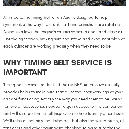
At its core, the timing belt of an Audi is designed to help
synchronize the way the crankshaft and camshaft are rotating.
Doing so allows the engine's various valves to open and close at
just the right times, making sure the intake and exhaust strokes of
each cylinder are working precisely when they need to be.
WHY TIMING BELT SERVICE IS
IMPORTANT
Timing belt service like the kind that MINHS Automotive dutifully
provides helps to make sure that all of the inner workings of your
car are functioning exactly the way you need them to be. We will
remove all accessories needed to gain access to this component,
and will also perform a full inspection to help identify other issues.
We'll reinstall not only the timing belt but also the water pump, all
tensioners and other equipment, checking to make sure that you