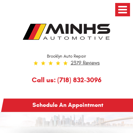
Toggl
Menu
Brooklyn Auto Repair
2379 Reviews
Call us:
(718) 832-3096
Schedule An Appointment