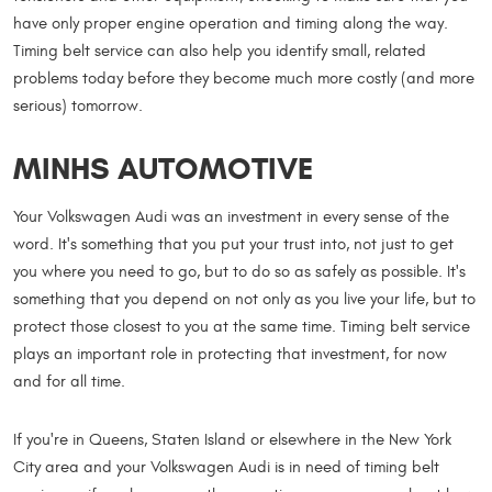
have only proper engine operation and timing along the way.
Timing belt service can also help you identify small, related
problems today before they become much more costly (and more
serious) tomorrow.
MINHS AUTOMOTIVE
Your Volkswagen Audi was an investment in every sense of the
word. It's something that you put your trust into, not just to get
you where you need to go, but to do so as safely as possible. It's
something that you depend on not only as you live your life, but to
protect those closest to you at the same time. Timing belt service
plays an important role in protecting that investment, for now
and for all time.
If you're in Queens, Staten Island or elsewhere in the New York
City area and your Volkswagen Audi is in need of timing belt