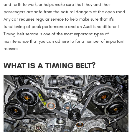
and forth to work, or helps make sure that they and their
passengers are safe from the natural dangers of the open road.
Any car requires regular service to help make sure that it's
functioning at peak performance and an Audi is no different.
Timing belt service is one of the most important types of
maintenance that you can adhere to for a number of important
reasons.
WHAT IS A TIMING BELT?