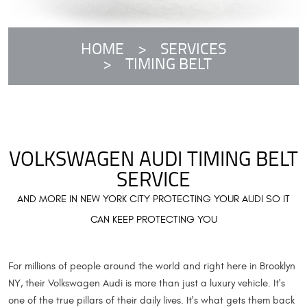
HOME
SERVICES
TIMING BELT
VOLKSWAGEN AUDI TIMING BELT
SERVICE
AND MORE IN NEW YORK CITY PROTECTING YOUR AUDI SO IT
CAN KEEP PROTECTING YOU
For millions of people around the world and right here in Brooklyn
NY, their Volkswagen Audi is more than just a luxury vehicle. It's
one of the true pillars of their daily lives. It's what gets them back