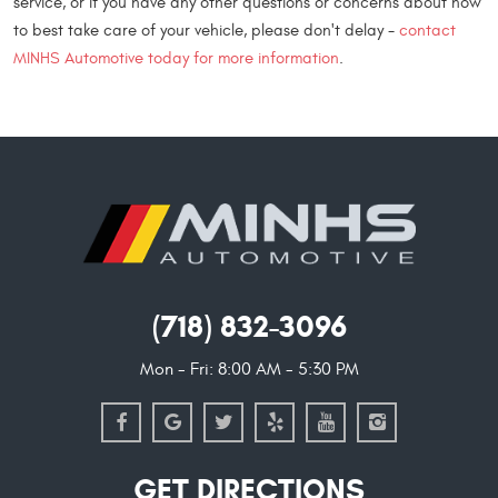
service, or if you have any other questions or concerns about how
to best take care of your vehicle, please don't delay -
contact
MINHS Automotive today for more information
.
(718) 832-3096
Mon - Fri: 8:00 AM - 5:30 PM
GET DIRECTIONS