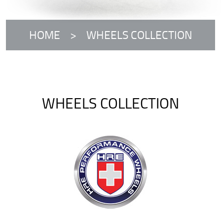
HOME
WHEELS COLLECTION
WHEELS COLLECTION