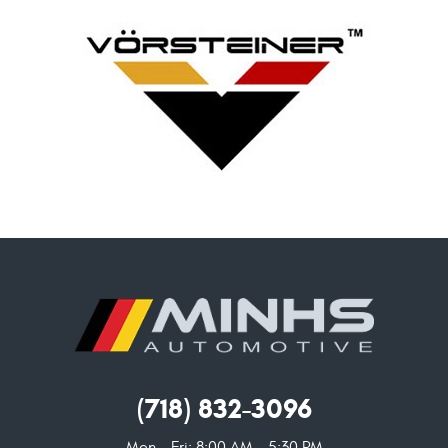
(718) 832-3096
Mon - Fri: 8:00 AM - 5:30 PM