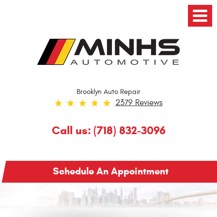
Toggl
Menu
Brooklyn Auto Repair
2379 Reviews
Call us:
(718) 832-3096
Schedule An Appointment