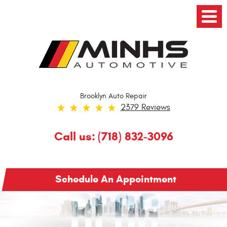
Toggl
Menu
Brooklyn Auto Repair
2379 Reviews
Call us:
(718) 832-3096
Schedule An Appointment