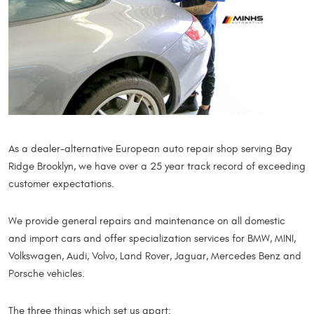
As a dealer-alternative European auto repair shop serving Bay
Ridge Brooklyn, we have over a 25 year track record of exceeding
customer expectations.
We provide general repairs and maintenance on all domestic
and import cars and offer specialization services for BMW, MINI,
Volkswagen, Audi, Volvo, Land Rover, Jaguar, Mercedes Benz and
Porsche vehicles.
The three things which set us apart: