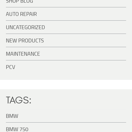
SHOP BLOG
AUTO REPAIR
UNCATEGORIZED
NEW PRODUCTS
MAINTENANCE
PCV
TAGS:
BMW
BMW 750