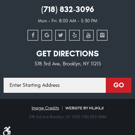
(718) 832-3096
Mon - Fri: 8:00 AM - 5:30 PM
GET DIRECTIONS
578 3rd Ave
,
Brooklyn, NY 11215
Starting
GO
location
Image Credits
578 3rd Ave Brooklyn, NY 11215 (718) 832-3096