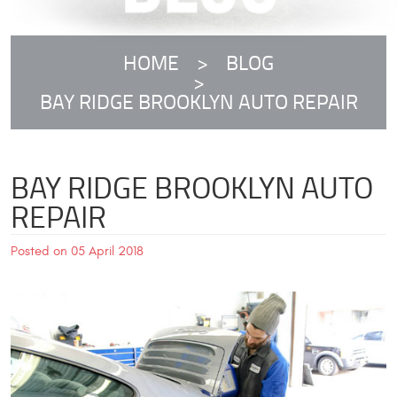
HOME
BLOG
BAY RIDGE BROOKLYN AUTO REPAIR
BAY RIDGE BROOKLYN AUTO
REPAIR
Posted on 05 April 2018