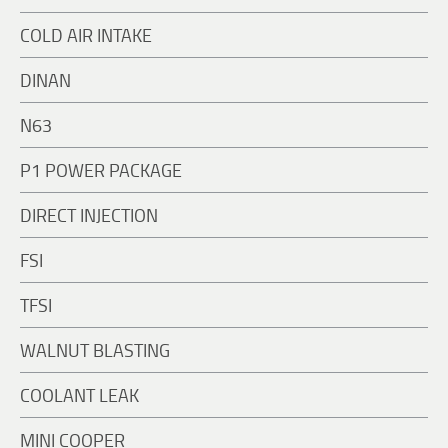
COLD AIR INTAKE
DINAN
N63
P1 POWER PACKAGE
DIRECT INJECTION
FSI
TFSI
WALNUT BLASTING
COOLANT LEAK
MINI COOPER