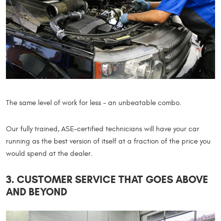
The same level of work for less - an unbeatable combo.
Our fully trained, ASE-certified technicians will have your car
running as the best version of itself at a fraction of the price you
would spend at the dealer.
3. CUSTOMER SERVICE THAT GOES ABOVE
AND BEYOND