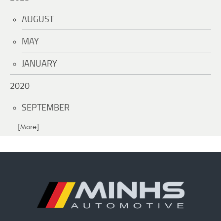
AUGUST
MAY
JANUARY
2020
SEPTEMBER
... [More]