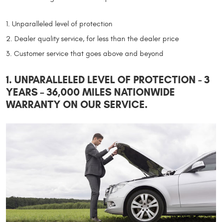
Unparalleled level of protection
Dealer quality service, for less than the dealer price
Customer service that goes above and beyond
1. UNPARALLELED LEVEL OF PROTECTION - 3
YEARS – 36,000 MILES NATIONWIDE
WARRANTY ON OUR SERVICE.