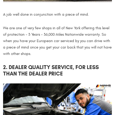
A job well done in conjunction with a piece of mind.
We are one of very few shops in all of New York offering this level
of protection - 3 Years – 36,000 Miles Nationwide warranty. So
when you have your European car serviced by you can drive with
a piece of mind once you get your car back that you will not have
with other shops.
2. DEALER QUALITY SERVICE, FOR LESS
THAN THE DEALER PRICE