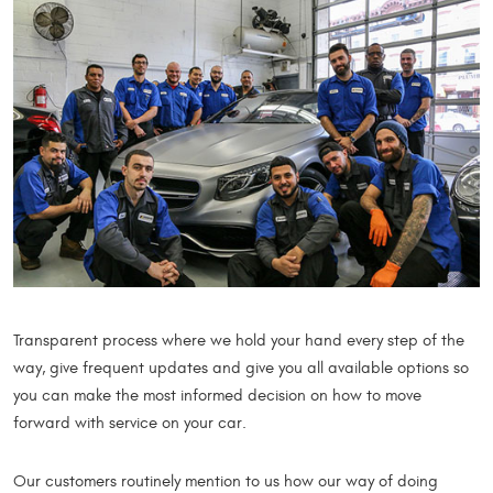
Transparent process where we hold your hand every step of the
way, give frequent updates and give you all available options so
you can make the most informed decision on how to move
forward with service on your car.
Our customers routinely mention to us how our way of doing