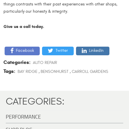
things contrasts with their past experiences with other shops,
particularly our honesty & integrity.
Give us a call today.
Facebook
Twitter
LinkedIn
Categories:
AUTO REPAIR
Tags:
BAY RIDGE
,
BENSONHURST
,
CARROLL GARDENS
CATEGORIES:
PERFORMANCE