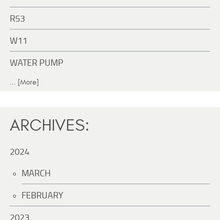
R53
W11
WATER PUMP
... [More]
ARCHIVES:
2024
MARCH
FEBRUARY
2023