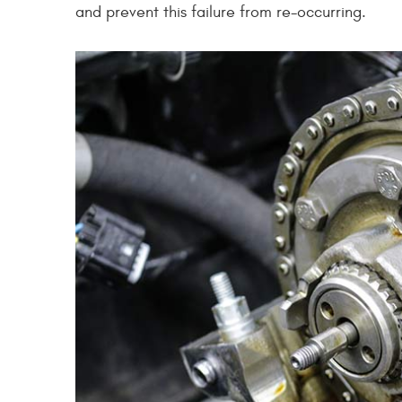
and prevent this failure from re-occurring.