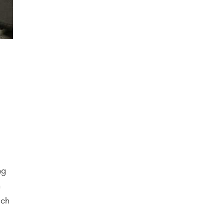
ng
n
ich