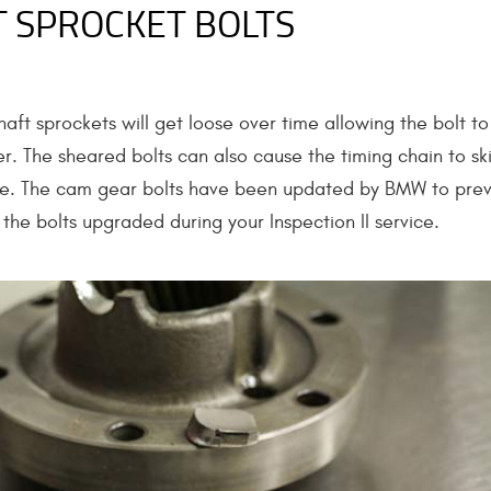
 SPROCKET BOLTS
aft sprockets will get loose over time allowing the bolt to
r. The sheared bolts can also cause the timing chain to sk
ge. The cam gear bolts have been updated by BMW to pre
the bolts upgraded during your Inspection II service.