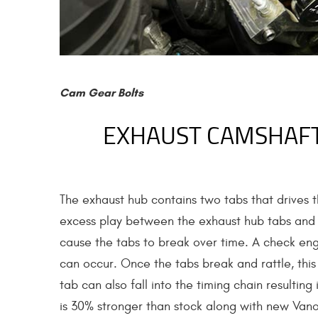
Cam Gear Bolts
EXHAUST CAMSHAFT
The exhaust hub contains two tabs that drives 
excess play between the exhaust hub tabs and th
cause the tabs to break over time. A check engi
can occur. Once the tabs break and rattle, thi
tab can also fall into the timing chain resulti
is 30% stronger than stock along with new Vanos