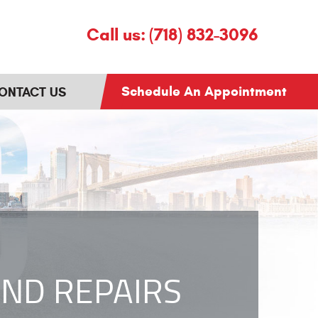
Call us:
(718) 832-3096
Schedule An Appointment
ONTACT US
ND REPAIRS