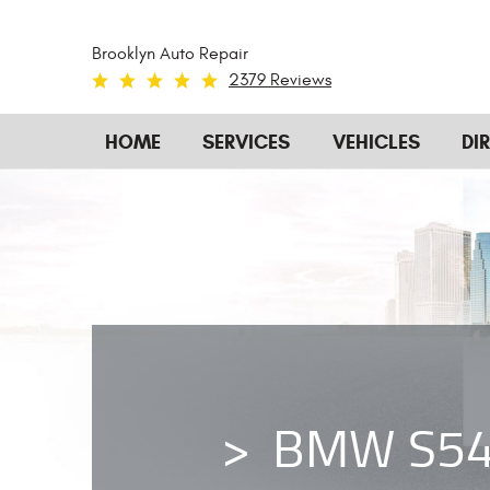
Brooklyn Auto Repair
2379 Reviews
HOME
SERVICES
VEHICLES
DI
BMW S54