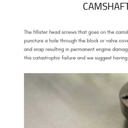
CAMSHAFT
The fillister head screws that goes on the camsh
puncture a hole through the block or valve cove
and snap resulting in permanent engine dama
this catastrophic failure and we suggest having 