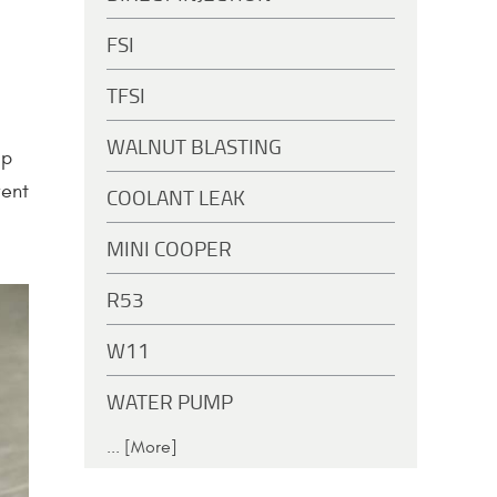
FSI
TFSI
WALNUT BLASTING
ip
vent
COOLANT LEAK
MINI COOPER
R53
W11
WATER PUMP
... [More]