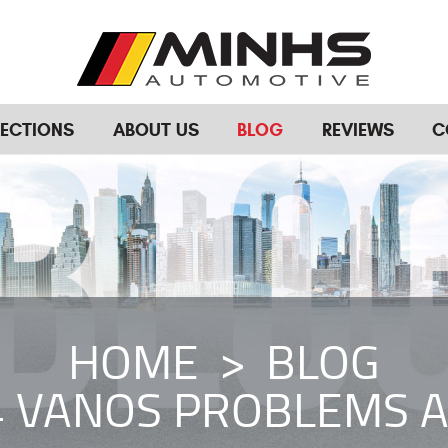
RECTIONS
ABOUT US
BLOG
REVIEWS
C
HOME
BLOG
 VANOS PROBLEMS A