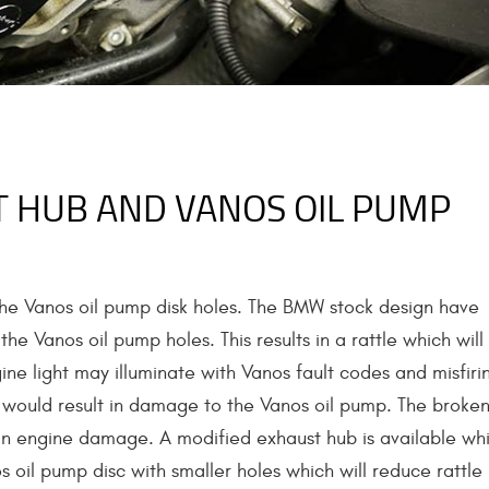
 HUB AND VANOS OIL PUMP
the Vanos oil pump disk holes. The BMW stock design have
e Vanos oil pump holes. This results in a rattle which will
ne light may illuminate with Vanos fault codes and misfiri
s would result in damage to the Vanos oil pump. The broke
ng in engine damage. A modified exhaust hub is available wh
 oil pump disc with smaller holes which will reduce rattle