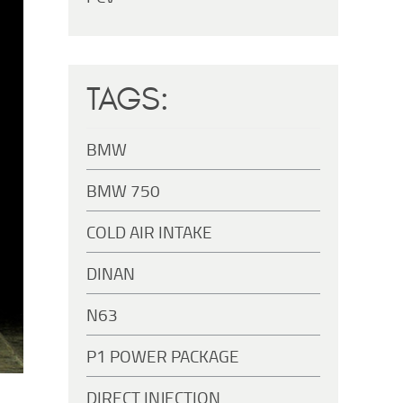
TAGS:
BMW
BMW 750
COLD AIR INTAKE
DINAN
N63
P1 POWER PACKAGE
DIRECT INJECTION