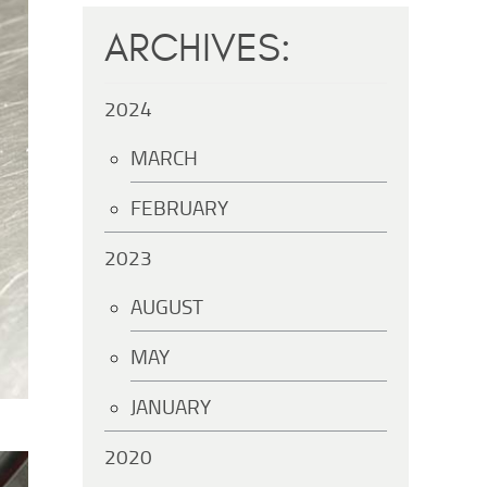
ARCHIVES:
2024
MARCH
FEBRUARY
2023
AUGUST
MAY
JANUARY
2020