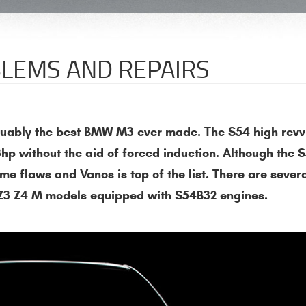
LEMS AND REPAIRS
rguably the best BMW M3 ever made. The S54 high revv
hp without the aid of forced induction. Although the 
me flaws and Vanos is top of the list. There are sever
o Z3 Z4 M models equipped with S54B32 engines.