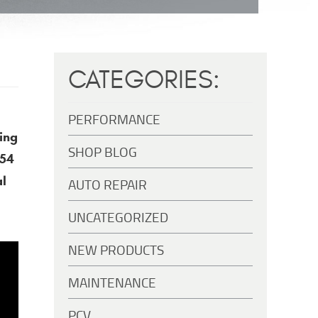
CATEGORIES:
PERFORMANCE
ing
SHOP BLOG
S54
al
AUTO REPAIR
UNCATEGORIZED
NEW PRODUCTS
MAINTENANCE
PCV