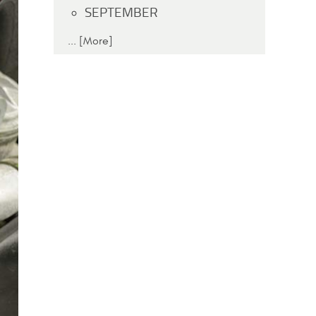
SEPTEMBER
... [More]