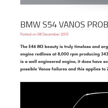
BMW S54 VANOS PROB
Posted on 08 December 2015
The E46 M3 beauty is truly timeless and a
engine redlines at 8,000 rpm producing 343
is a well engineered engine, it does have so
possible Vanos failures and this applies t