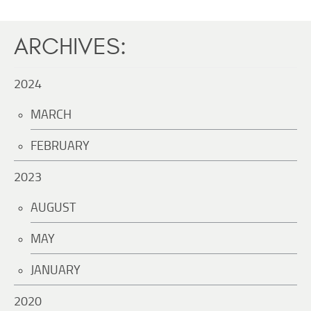
ARCHIVES:
2024
MARCH
FEBRUARY
2023
AUGUST
MAY
JANUARY
2020