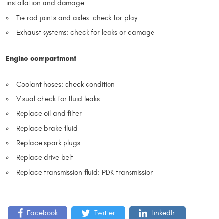
installation and damage
Tie rod joints and axles: check for play
Exhaust systems: check for leaks or damage
Engine compartment
Coolant hoses: check condition
Visual check for fluid leaks
Replace oil and filter
Replace brake fluid
Replace spark plugs
Replace drive belt
Replace transmission fluid: PDK transmission
Facebook
Twitter
LinkedIn