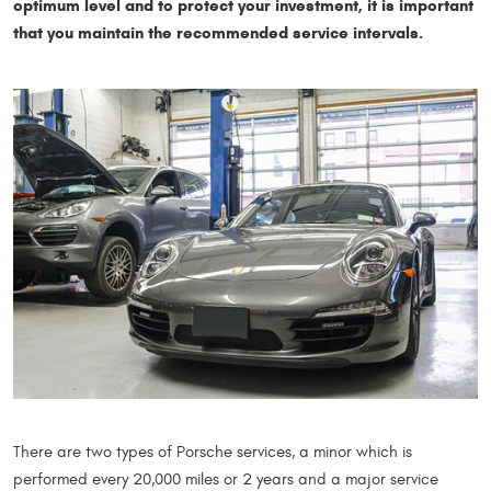
optimum level and to protect your investment, it is important
that you maintain the recommended service intervals.
There are two types of Porsche services, a minor which is
performed every 20,000 miles or 2 years and a major service