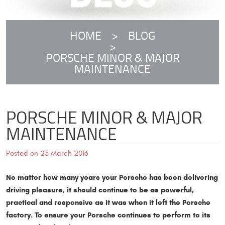
HOME
BLOG
PORSCHE MINOR & MAJOR
MAINTENANCE
PORSCHE MINOR & MAJOR
MAINTENANCE
Posted on 23 March 2016
No matter how many years your Porsche has been delivering
driving pleasure, it should continue to be as powerful,
practical and responsive as it was when it left the Porsche
factory. To ensure your Porsche continues to perform to its