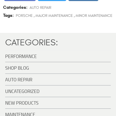
Categories:
AUTO REPAIR
Tags:
PORSCHE
,
MAJOR MAINTENANCE
,
MINOR MAINTENANCE
CATEGORIES:
PERFORMANCE
SHOP BLOG
AUTO REPAIR
UNCATEGORIZED
NEW PRODUCTS
MAINTENANCE