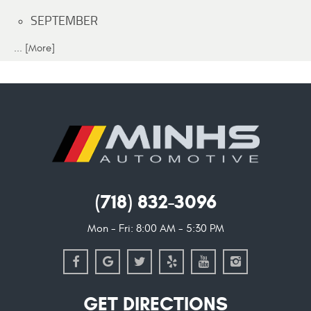
SEPTEMBER
... [More]
(718) 832-3096
Mon - Fri: 8:00 AM - 5:30 PM
GET DIRECTIONS