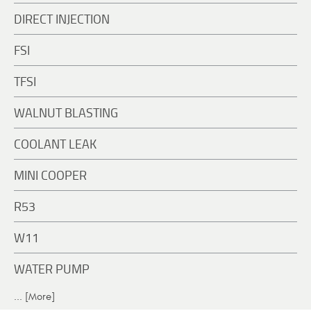
DIRECT INJECTION
FSI
TFSI
WALNUT BLASTING
COOLANT LEAK
MINI COOPER
R53
W11
WATER PUMP
... [More]