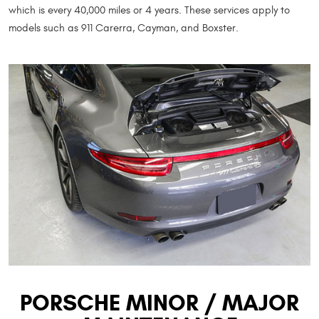
which is every 40,000 miles or 4 years. These services apply to
models such as 911 Carerra, Cayman, and Boxster.
PORSCHE MINOR / MAJOR