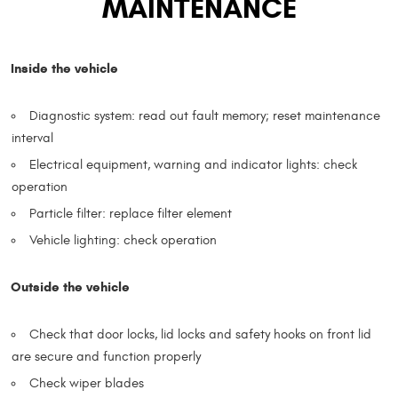
MAINTENANCE
Inside the vehicle
Diagnostic system: read out fault memory; reset maintenance
interval
Electrical equipment, warning and indicator lights: check
operation
Particle filter: replace filter element
Vehicle lighting: check operation
Outside the vehicle
Check that door locks, lid locks and safety hooks on front lid
are secure and function properly
Check wiper blades