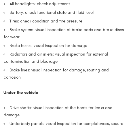
All headlights: check adjustment
Battery: check functional state and fluid level
Tires: check condition and tire pressure
Brake system: visual inspection of brake pads and brake discs
for wear
Brake hoses: visual inspection for damage
Radiators and air inlets: visual inspection for external
contamination and blockage
Brake lines: visual inspection for damage, routing and
corrosion
Under the vehicle
Drive shafts: visual inspection of the boots for leaks and
damage
Underbody panels: visual inspection for completeness, secure