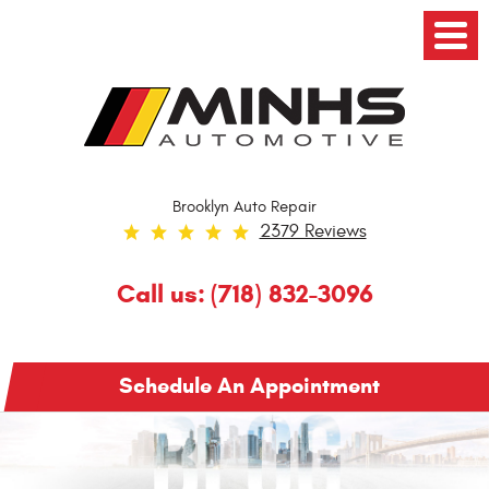
Toggl
Menu
Brooklyn Auto Repair
2379 Reviews
Call us:
(718) 832-3096
Schedule An Appointment