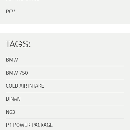
PCV
TAGS:
BMW
BMW 750
COLD AIR INTAKE
DINAN
N63
P1 POWER PACKAGE