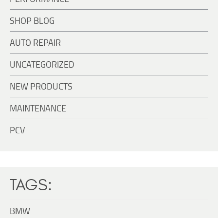
SHOP BLOG
AUTO REPAIR
UNCATEGORIZED
NEW PRODUCTS
MAINTENANCE
PCV
TAGS:
BMW