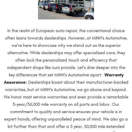
In the realm of European auto repair, the conventional choice
often leans towards dealerships. However, at MINH's Automotive,
we're here to showcase why we stand out as the superior
alternative. While dealerships may offer specialized care, they
often lack the personalized touch and efficiency that
independent shops like ours provide. Let's dive deeper into the
Warranty
key differences that set MINH's Automotive apart:
Assurance:
Dealerships boast about their manufacturer-backed
warranties, but at MINH's Automotive, we go above and beyond.
We honor most service warranties and even provide a remarkable
3-year/36,000 mile warranty on all parts and labor. Our
commitment to quality and service ensures your vehicle is in
expert hands, offering unparalleled peace of mind. We also go a
bit further than that and offer a 5 year, 50,000 mile extended