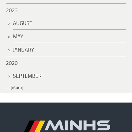
2023
AUGUST
MAY
JANUARY
2020
SEPTEMBER
... [More]