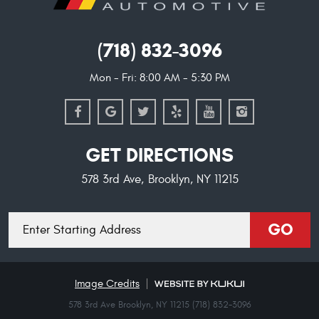
(718) 832-3096
Mon - Fri: 8:00 AM - 5:30 PM
GET DIRECTIONS
578 3rd Ave
,
Brooklyn, NY 11215
Starting
GO
location
Image Credits
578 3rd Ave Brooklyn, NY 11215 (718) 832-3096