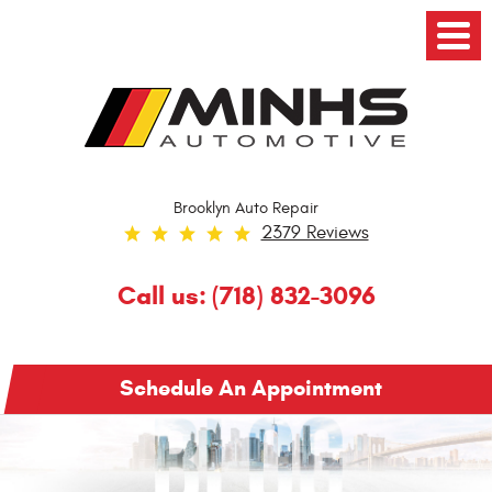
Toggl
Menu
Brooklyn Auto Repair
2379 Reviews
Call us:
(718) 832-3096
Schedule An Appointment