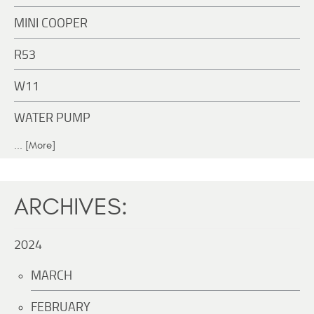
MINI COOPER
R53
W11
WATER PUMP
... [More]
ARCHIVES:
2024
MARCH
FEBRUARY