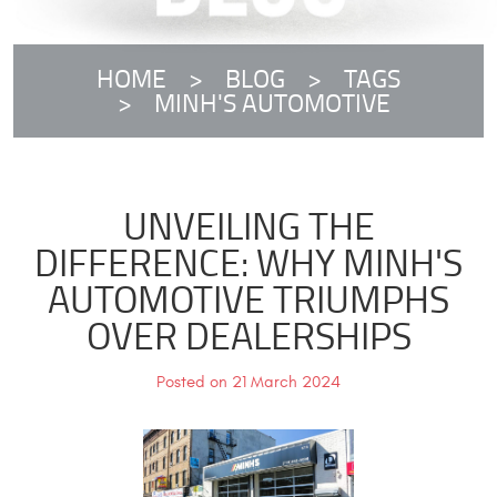
HOME
BLOG
TAGS
MINH'S AUTOMOTIVE
UNVEILING THE
DIFFERENCE: WHY MINH'S
AUTOMOTIVE TRIUMPHS
OVER DEALERSHIPS
Posted on 21 March 2024