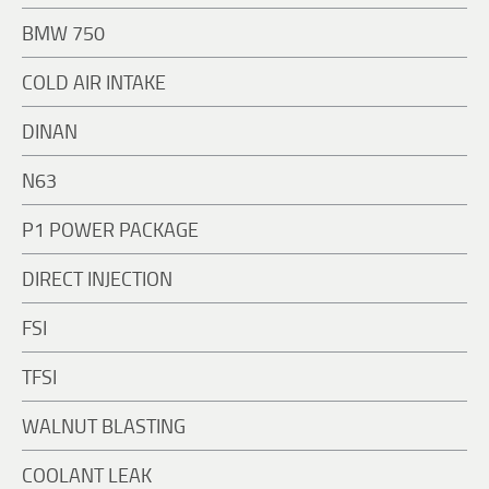
BMW 750
COLD AIR INTAKE
DINAN
N63
P1 POWER PACKAGE
DIRECT INJECTION
FSI
TFSI
WALNUT BLASTING
COOLANT LEAK