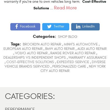
Cost-Effective
warranty if you’re one to own vehicles long term.
Read More
Solutions
...
Facebook
Twitter
LinkedIn
Categories:
SHOP BLOG
Tags:
BROOKLYN AUTO REPAIR
,
MINH'S AUTOMOTIVE
,
EUROPEAN AUTO REPAIR
,
BMW AUTO REPAIR
,
AUDI AUTO REPAIR
,
VOLVO AUTO REPAIR
,
RANGE ROVER AUTO REPAIR
,
DEALERSHIPS VS INDEPENDENT SHOPS
,
WARRANTY ASSURANCE
,
COST-EFFECTIVE SOLUTIONS
,
EXPEDITED SERVICE
,
DIVERSE
VEHICLE BRANDS SERVICED
,
PERSONALIZED CARE
,
NEW YORK
CITY AUTO REPAIR
CATEGORIES:
PERFORMANCE