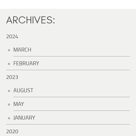
ARCHIVES:
2024
MARCH
FEBRUARY
2023
AUGUST
MAY
JANUARY
2020