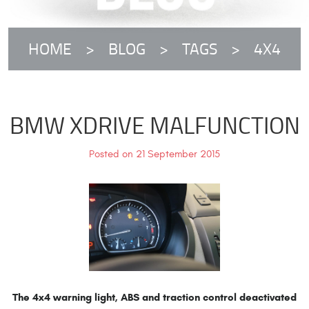
HOME
BLOG
TAGS
4X4
BMW XDRIVE MALFUNCTION
Posted on 21 September 2015
The 4x4 warning light, ABS and traction control deactivated