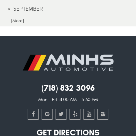
SEPTEMBER
... [More]
(718) 832-3096
Mon - Fri: 8:00 AM - 5:30 PM
GET DIRECTIONS