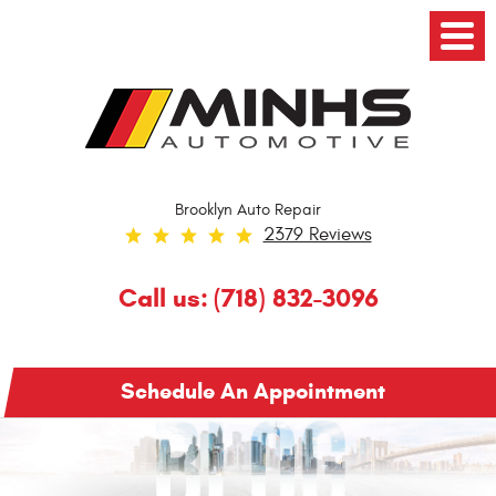
Toggl
Menu
Brooklyn Auto Repair
2379 Reviews
Call us:
(718) 832-3096
Schedule An Appointment