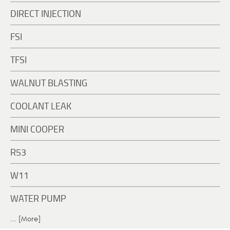
DIRECT INJECTION
FSI
TFSI
WALNUT BLASTING
COOLANT LEAK
MINI COOPER
R53
W11
WATER PUMP
... [More]