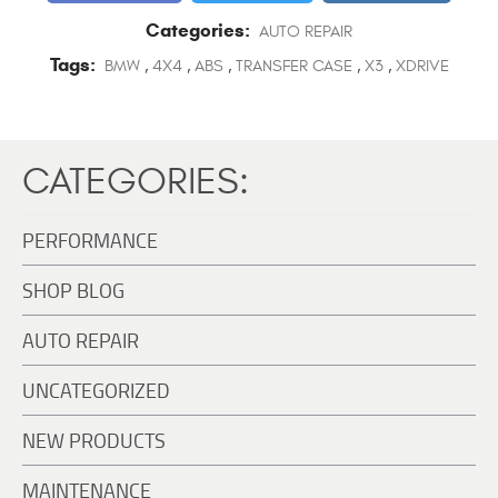
Categories:
AUTO REPAIR
Tags:
BMW
,
4X4
,
ABS
,
TRANSFER CASE
,
X3
,
XDRIVE
CATEGORIES:
PERFORMANCE
SHOP BLOG
AUTO REPAIR
UNCATEGORIZED
NEW PRODUCTS
MAINTENANCE