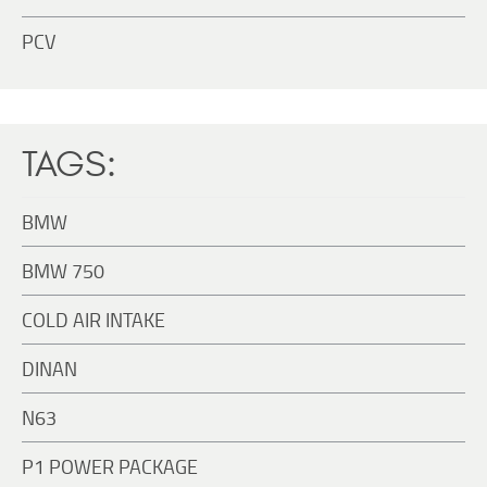
PCV
TAGS:
BMW
BMW 750
COLD AIR INTAKE
DINAN
N63
P1 POWER PACKAGE