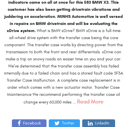
indicators came on all at once for this E83 BMW X3. This
customer has also been getting drivetrain vibrations and
juddering on acceleration. MINHS Automotive is well versed
in repairs on BMW drivetrain and will be evaluating the
xDrive system.
What is BMW xDrive? BMW xDrive is a full-time
all-wheel drive system with the transfer case being the core
component. The transfer case works by directing power from the
transmission to both the front and rear differentials. xDrive can
make a trip on snowy roads an easier time on you and your car.
We’ve determined that the transfer case assembly has failed
internally due to a failed chain and has a stored fault code 5F3A
Transfer Case Malfunction. A complete case replacement is in
order which comes with a new actuator motor. Transfer Case
Maintenance We recommend performing the transfer case oil
Read More
change every 60,000 miles ...
Facebook
Twitter
LinkedIn