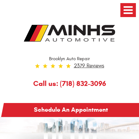
Toggl
Menu
Brooklyn Auto Repair
2379 Reviews
Call us:
(718) 832-3096
Schedule An Appointment