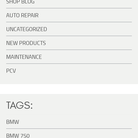
SHOP BLOG
AUTO REPAIR
UNCATEGORIZED
NEW PRODUCTS
MAINTENANCE
PCV
TAGS:
BMW
BMW 750