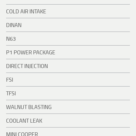
COLD AIR INTAKE
DINAN
N63
P1 POWER PACKAGE
DIRECT INJECTION
FSI
TFSI
WALNUT BLASTING
COOLANT LEAK
MINI COOPER