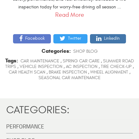
inspection today for worry-free driving all season ...
Read More
Facebook
Twitter
LinkedIn
Categories:
SHOP BLOG
Tags:
CAR MAINTENANCE
,
SPRING CAR CARE
,
SUMMER ROAD
TRIPS
,
VEHICLE INSPECTION
,
AC INSPECTION
,
TIRE CHECK-UP
,
CAR HEALTH SCAN
,
BRAKE INSPECTION
,
WHEEL ALIGNMENT
,
SEASONAL CAR MAINTENANCE
CATEGORIES:
PERFORMANCE