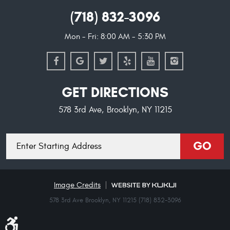
(718) 832-3096
Mon - Fri: 8:00 AM - 5:30 PM
GET DIRECTIONS
578 3rd Ave
,
Brooklyn, NY 11215
Starting
GO
location
Image Credits
578 3rd Ave Brooklyn, NY 11215 (718) 832-3096