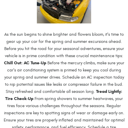
As the sun begins to shine brighter and flowers bloom, it's time to
gear up your car for the spring and summer excursions ahead.
Before you hit the road for your seasonal adventures, ensure your
vehicle is in prime condition with these crucial maintenance tips:
Chill Out: AC Tune-Up
Before the mercury climbs, make sure your
car's air conditioning system is primed to keep you cool during
your spring and summer drives. Schedule an AC inspection today
to nip potential issues like leaks or compressor failure in the bud.
Tread Lightly:
Stay refreshed and comfortable all season long.
Tire Check-Up
From spring showers to summer heatwaves, your
tires face various challenges throughout the seasons. Regular
inspections are key to spotting signs of wear or damage early on.
Ensure your tires are properly inflated and maintained for optimal
safety, performance, and fuel efficiency. Schedule a tire