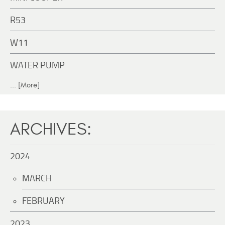
R53
W11
WATER PUMP
... [More]
ARCHIVES:
2024
MARCH
FEBRUARY
2023