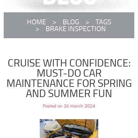
HOME
BLOG
TAGS
BRAKE INSPECTION
CRUISE WITH CONFIDENCE:
MUST-DO CAR
MAINTENANCE FOR SPRING
AND SUMMER FUN
Posted on 26 March 2024