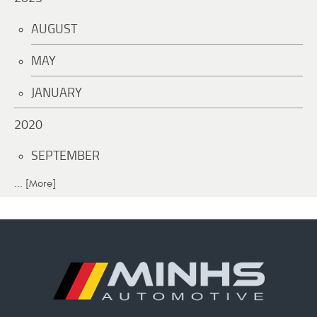
AUGUST
MAY
JANUARY
2020
SEPTEMBER
... [More]