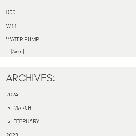
R53
W11
WATER PUMP
... [More]
ARCHIVES:
2024
MARCH
FEBRUARY
2023