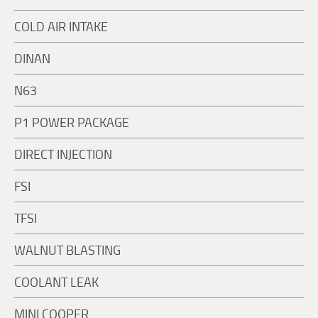
COLD AIR INTAKE
DINAN
N63
P1 POWER PACKAGE
DIRECT INJECTION
FSI
TFSI
WALNUT BLASTING
COOLANT LEAK
MINI COOPER