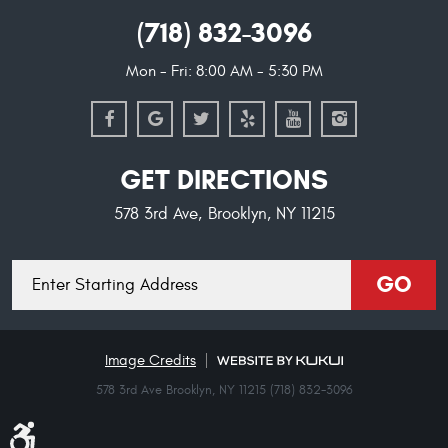
(718) 832-3096
Mon - Fri: 8:00 AM - 5:30 PM
GET DIRECTIONS
578 3rd Ave
,
Brooklyn, NY 11215
Starting
GO
location
Image Credits
578 3rd Ave Brooklyn, NY 11215 (718) 832-3096