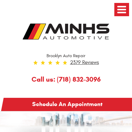
Toggl
Menu
Brooklyn Auto Repair
2379 Reviews
Call us:
(718) 832-3096
Schedule An Appointment