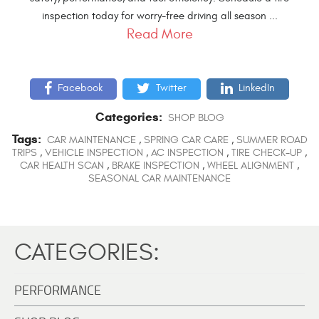
inspection today for worry-free driving all season ...
Read More
Facebook
Twitter
LinkedIn
Categories:
SHOP BLOG
Tags:
CAR MAINTENANCE
,
SPRING CAR CARE
,
SUMMER ROAD
TRIPS
,
VEHICLE INSPECTION
,
AC INSPECTION
,
TIRE CHECK-UP
,
CAR HEALTH SCAN
,
BRAKE INSPECTION
,
WHEEL ALIGNMENT
,
SEASONAL CAR MAINTENANCE
CATEGORIES:
PERFORMANCE