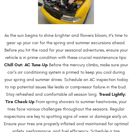
As the sun begins to shine brighter and flowers bloom, it's time to
gear up your car for the spring and summer excursions ahead.
Before you hit the road for your seasonal adventures, ensure your
vehicle is in prime condition with these crucial maintenance tips:
Chill Out: AC Tune-Up
Before the mercury climbs, make sure your
car's air conditioning system is primed to keep you cool during
your spring and summer drives. Schedule an AC inspection today
to nip potential issues like leaks or compressor failure in the bud.
Tread Lightly:
Stay refreshed and comfortable all season long.
Tire Check-Up
From spring showers to summer heatwaves, your
tires face various challenges throughout the seasons. Regular
inspections are key to spotting signs of wear or damage early on.
Ensure your tires are properly inflated and maintained for optimal
safety, performance, and fuel efficiency. Schedule a tire