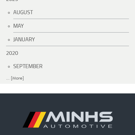
AUGUST
MAY
JANUARY
2020
SEPTEMBER
... [More]