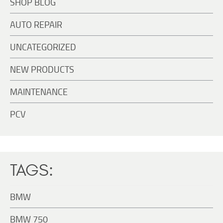
SHOP BLOG
AUTO REPAIR
UNCATEGORIZED
NEW PRODUCTS
MAINTENANCE
PCV
TAGS:
BMW
BMW 750