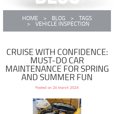
HOME
BLOG
TAGS
VEHICLE INSPECTION
CRUISE WITH CONFIDENCE:
MUST-DO CAR
MAINTENANCE FOR SPRING
AND SUMMER FUN
Posted on 26 March 2024