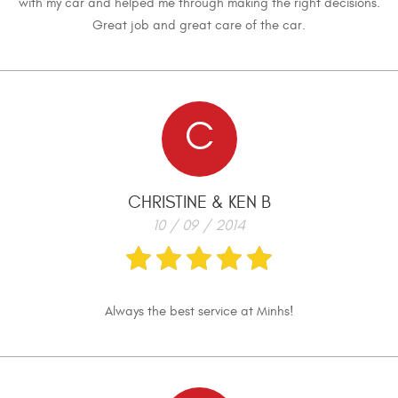
with my car and helped me through making the right decisions.
Great job and great care of the car.
C
CHRISTINE & KEN B
10 / 09 / 2014
Always the best service at Minhs!