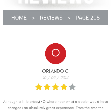
HOME
REVIEWS
PAGE 205
O
ORLANDO C
10 / 09 / 2014
Although a little pricey(NO where near what a dealer would have
charged) an absolutely great experience. From the time the