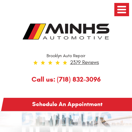
Toggl
Menu
Brooklyn Auto Repair
2379 Reviews
Call us:
(718) 832-3096
Schedule An Appointment