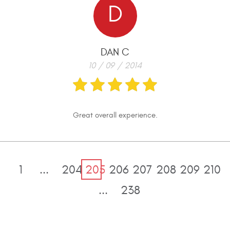
D
DAN C
10 / 09 / 2014
Great overall experience.
1
...
204
205
206
207
208
209
210
...
238