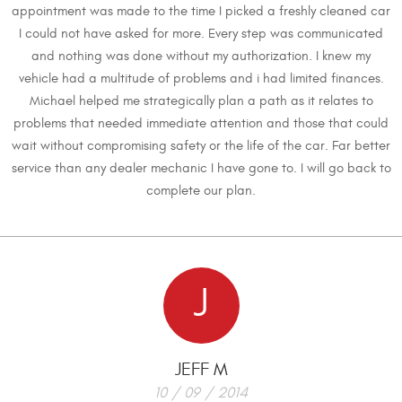
appointment was made to the time I picked a freshly cleaned car
I could not have asked for more. Every step was communicated
and nothing was done without my authorization. I knew my
vehicle had a multitude of problems and i had limited finances.
Michael helped me strategically plan a path as it relates to
problems that needed immediate attention and those that could
wait without compromising safety or the life of the car. Far better
service than any dealer mechanic I have gone to. I will go back to
complete our plan.
J
JEFF M
10 / 09 / 2014