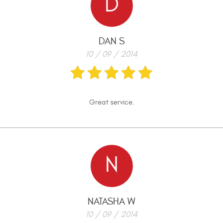
D
DAN S
10 / 09 / 2014
Great service.
N
NATASHA W
10 / 09 / 2014