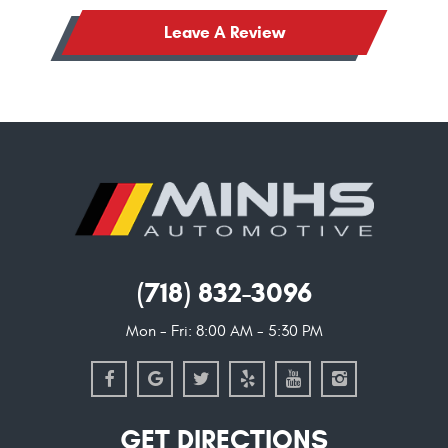
Leave A Review
(718) 832-3096
Mon - Fri: 8:00 AM - 5:30 PM
GET DIRECTIONS