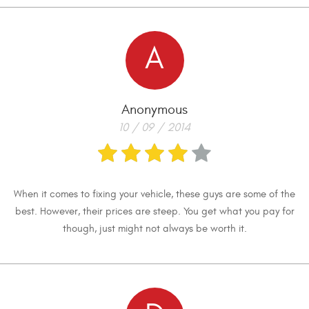
A
Anonymous
10 / 09 / 2014
When it comes to fixing your vehicle, these guys are some of the
best. However, their prices are steep. You get what you pay for
though, just might not always be worth it.