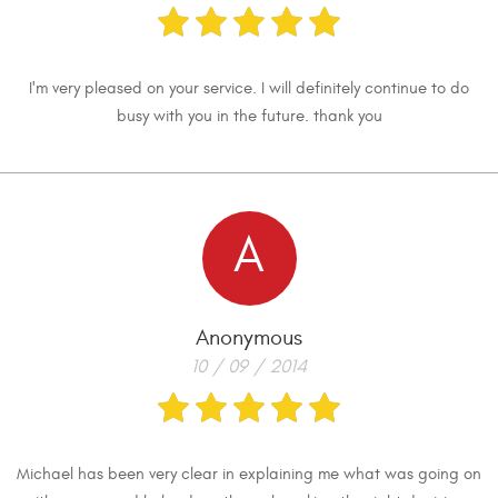
I'm very pleased on your service. I will definitely continue to do
busy with you in the future. thank you
A
Anonymous
10 / 09 / 2014
Michael has been very clear in explaining me what was going on