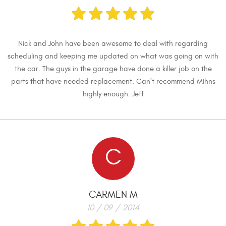
Nick and John have been awesome to deal with regarding
scheduling and keeping me updated on what was going on with
the car. The guys in the garage have done a killer job on the
parts that have needed replacement. Can't recommend Mihns
highly enough. Jeff
C
CARMEN M
10 / 09 / 2014