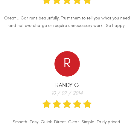
Great .. Car runs beautifully. Trust them to tell you what you need
and not overcharge or require unnecessary work.. So happy!
R
RANDY G
10 / 09 / 2014
Smooth. Easy. Quick. Direct. Clear. Simple. Fairly priced.